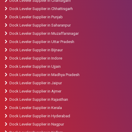
Dock Leveler Supplier in Chandigarh
Dock Leveler Supplier in Chhattisgarh
Dock Leveler Supplier in Punjab
Dock Leveler Supplier in Saharanpur
Dock Leveler Supplier in Muzaffarsnagar
Dock Leveler Supplier in Uttar Pradesh
Dock Leveler Supplier in Bijnaur
Dock Leveler Supplier in Indore
Dock Leveler Supplier in Ujjain
Dock Leveler Supplier in Madhya Pradesh
Dock Leveler Supplier in Jaipur
Dock Leveler Supplier in Ajmer
Dock Leveler Supplier in Rajasthan
Dock Leveler Supplier in Kerala
Dock Leveler Supplier in Hyderabad
Dock Leveler Supplier in Nagpur