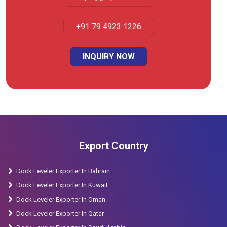
+91 79 4923 1226
INQUIRY NOW
Export Country
Dock Leveler Exporter In Bahrain
Dock Leveler Exporter In Kuwait
Dock Leveler Exporter In Oman
Dock Leveler Exporter In Qatar