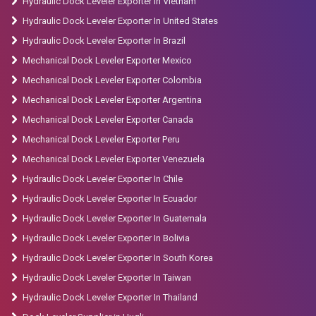
Hydraulic Dock Leveler Exporter In Vietnam
Hydraulic Dock Leveler Exporter In United States
Hydraulic Dock Leveler Exporter In Brazil
Mechanical Dock Leveler Exporter Mexico
Mechanical Dock Leveler Exporter Colombia
Mechanical Dock Leveler Exporter Argentina
Mechanical Dock Leveler Exporter Canada
Mechanical Dock Leveler Exporter Peru
Mechanical Dock Leveler Exporter Venezuela
Hydraulic Dock Leveler Exporter In Chile
Hydraulic Dock Leveler Exporter In Ecuador
Hydraulic Dock Leveler Exporter In Guatemala
Hydraulic Dock Leveler Exporter In Bolivia
Hydraulic Dock Leveler Exporter In South Korea
Hydraulic Dock Leveler Exporter In Taiwan
Hydraulic Dock Leveler Exporter In Thailand