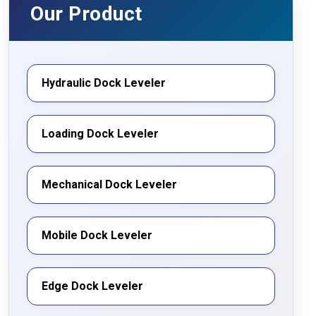
India
Our Product
Hydraulic Dock Leveler
Loading Dock Leveler
Mechanical Dock Leveler
Mobile Dock Leveler
Edge Dock Leveler