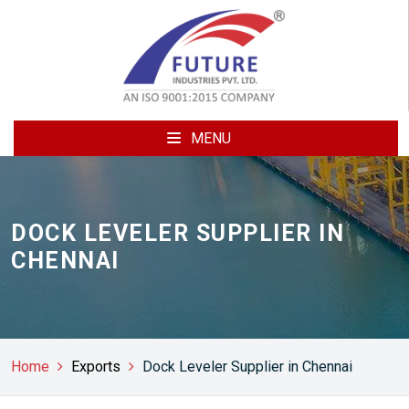
MENU
DOCK LEVELER SUPPLIER IN
CHENNAI
Home
Exports
Dock Leveler Supplier in Chennai