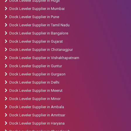
Dock Leveler Supplier in Hugli
Dock Leveler Supplier in Mumbai
Dock Leveler Supplier in Pune
Dock Leveler Supplier in Tamil Nadu
Dock Leveler Supplier in Bangalore
Dock Leveler Supplier in Gujarat
Dock Leveler Supplier in Chotanagpur
Dock Leveler Supplier in Vishakhapatnam
Dock Leveler Supplier in Guntur
Dock Leveler Supplier in Gurgaon
Dock Leveler Supplier in Delhi
Dock Leveler Supplier in Meerut
Dock Leveler Supplier in Minor
Dock Leveler Supplier in Ambala
Dock Leveler Supplier in Amritsar
Dock Leveler Supplier in Haryana