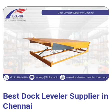
Best Dock Leveler Supplier in
Chennai