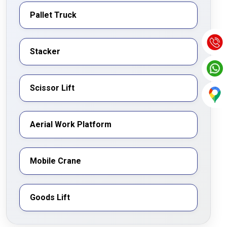
Pallet Truck
Stacker
Scissor Lift
Aerial Work Platform
Mobile Crane
Goods Lift