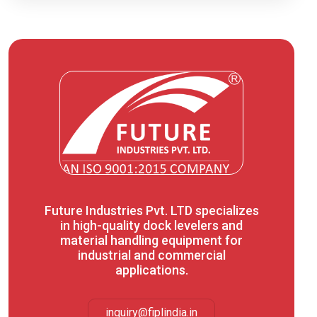
Future Industries Pvt. LTD specializes
in high-quality dock levelers and
material handling equipment for
industrial and commercial
applications.
inquiry@fiplindia.in