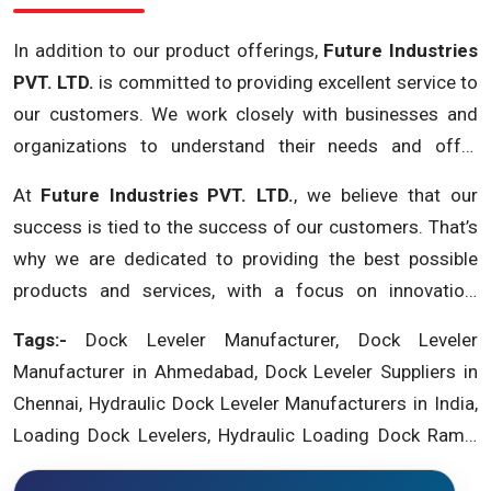
In addition to our product offerings,
Future Industries
PVT. LTD.
is committed to providing excellent service to
our customers. We work closely with businesses and
organizations to understand their needs and offer
customized solutions that meet their specific
At
Future Industries PVT. LTD.
, we believe that our
requirements. We also offer installation, maintenance,
success is tied to the success of our customers. That’s
and repair services to ensure that our dock levelers
why we are dedicated to providing the best possible
operate at peak performance and last for years.
products and services, with a focus on innovation,
reliability, and customer satisfaction. If you are looking
Tags:-
Dock Leveler Manufacturer, Dock Leveler
for a trusted
dock leveler supplier in Chennai
, look no
Manufacturer in Ahmedabad, Dock Leveler Suppliers in
further than
Future Industries PVT. LTD.
. Contact us
Chennai, Hydraulic Dock Leveler Manufacturers in India,
today to learn more about our products and services
Loading Dock Levelers, Hydraulic Loading Dock Ramp,
and how we can help your business succeed.
Dock Levellers in India, Dock Leveler Manufacturers in