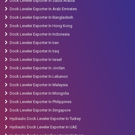
Dock Leveler Exporter In Saudi Arabia
Dock Leveler Exporter In Arab Emirates
Dock Leveler Exporter In Bangladesh
Dock Leveler Exporter In Hong Kong
Dock Leveler Exporter In Indonesia
Dock Leveler Exporter In Iran
Dock Leveler Exporter In Iraq
Dock Leveler Exporter In Israel
Dock Leveler Exporter In Jordan
Dock Leveler Exporter In Lebanon
Dock Leveler Exporter In Malaysia
Dock Leveler Exporter In Mongolia
Dock Leveler Exporter In Philippines
Dock Leveler Exporter In Singapore
Hydraulic Dock Leveler Exporter In Turkey
Hydraulic Dock Leveler Exporter In UAE