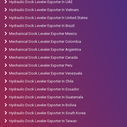
Hydraulic Dock Leveler Exporter In UAE
Hydraulic Dock Leveler Exporter In Vietnam
Hydraulic Dock Leveler Exporter In United States
Hydraulic Dock Leveler Exporter In Brazil
Mechanical Dock Leveler Exporter Mexico
Mechanical Dock Leveler Exporter Colombia
Mechanical Dock Leveler Exporter Argentina
Mechanical Dock Leveler Exporter Canada
Mechanical Dock Leveler Exporter Peru
Mechanical Dock Leveler Exporter Venezuela
Hydraulic Dock Leveler Exporter In Chile
Hydraulic Dock Leveler Exporter In Ecuador
Hydraulic Dock Leveler Exporter In Guatemala
Hydraulic Dock Leveler Exporter In Bolivia
Hydraulic Dock Leveler Exporter In South Korea
Hydraulic Dock Leveler Exporter In Taiwan