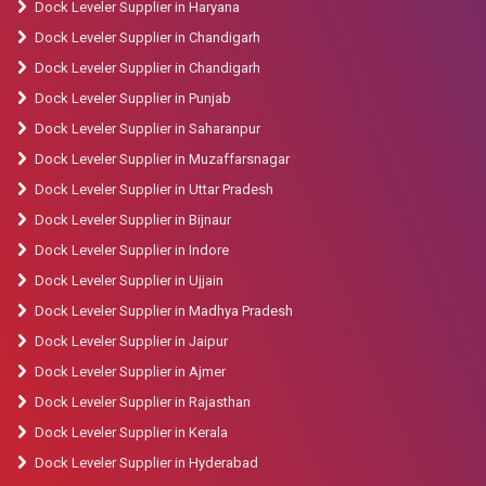
Dock Leveler Supplier in Haryana
Dock Leveler Supplier in Chandigarh
Dock Leveler Supplier in Chandigarh
Dock Leveler Supplier in Punjab
Dock Leveler Supplier in Saharanpur
Dock Leveler Supplier in Muzaffarsnagar
Dock Leveler Supplier in Uttar Pradesh
Dock Leveler Supplier in Bijnaur
Dock Leveler Supplier in Indore
Dock Leveler Supplier in Ujjain
Dock Leveler Supplier in Madhya Pradesh
Dock Leveler Supplier in Jaipur
Dock Leveler Supplier in Ajmer
Dock Leveler Supplier in Rajasthan
Dock Leveler Supplier in Kerala
Dock Leveler Supplier in Hyderabad