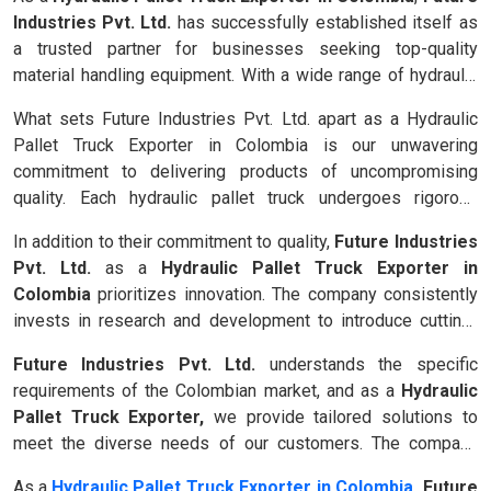
Industries Pvt. Ltd.
has successfully established itself as
a trusted partner for businesses seeking top-quality
material handling equipment. With a wide range of hydraulic
pallet trucks designed to enhance efficiency and minimize
What sets Future Industries Pvt. Ltd. apart as a Hydraulic
physical strain, the company addresses the unique
Pallet Truck Exporter in Colombia is our unwavering
challenges faced by various industries in Colombia, such as
commitment to delivering products of uncompromising
warehousing, logistics, manufacturing and more.
quality. Each hydraulic pallet truck undergoes rigorous
testing and adheres to international standards, ensuring
In addition to their commitment to quality,
Future Industries
exceptional performance, durability and safety. Whether it's
Pvt. Ltd.
as a
Hydraulic Pallet Truck Exporter in
transporting heavy loads, navigating tight spaces, or
Colombia
prioritizes innovation. The company consistently
maneuvering in challenging environments, these pallet trucks
invests in research and development to introduce cutting-
excel in every aspect, elevating productivity and minimizing
edge features and technologies. From advanced control
downtime.
Future Industries Pvt. Ltd.
understands the specific
systems to ergonomic designs, our hydraulic pallet trucks
requirements of the Colombian market, and as a
Hydraulic
embody the future of material handling, empowering
Pallet Truck Exporter,
we provide tailored solutions to
businesses to optimize their operations and stay ahead in a
meet the diverse needs of our customers. The company
competitive market.
offers a comprehensive range of pallet trucks, including
As a
Hydraulic Pallet Truck Exporter in Colombia
, Future