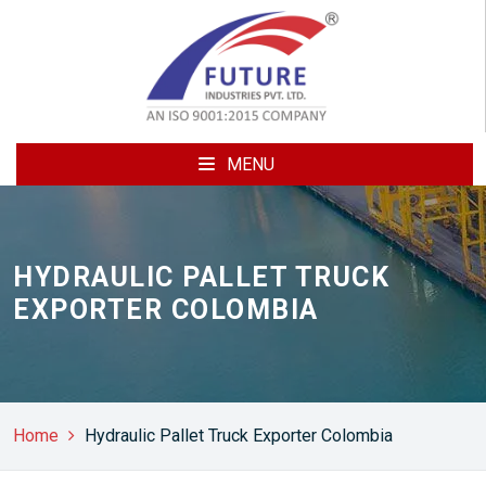
MENU
HYDRAULIC PALLET TRUCK
EXPORTER COLOMBIA
Home
Hydraulic Pallet Truck Exporter Colombia