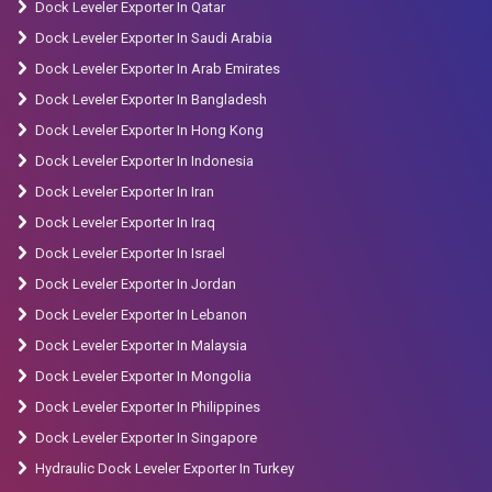
Dock Leveler Exporter In Qatar
Truck Exporter in Riohacha.
Dock Leveler Exporter In Saudi Arabia
Dock Leveler Exporter In Arab Emirates
Dock Leveler Exporter In Bangladesh
Dock Leveler Exporter In Hong Kong
Dock Leveler Exporter In Indonesia
Dock Leveler Exporter In Iran
Dock Leveler Exporter In Iraq
Dock Leveler Exporter In Israel
Dock Leveler Exporter In Jordan
Dock Leveler Exporter In Lebanon
Dock Leveler Exporter In Malaysia
Dock Leveler Exporter In Mongolia
Dock Leveler Exporter In Philippines
Dock Leveler Exporter In Singapore
Hydraulic Dock Leveler Exporter In Turkey