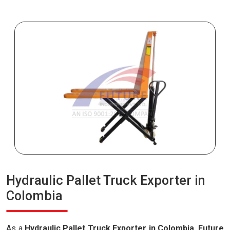
Hydraulic Pallet Truck Exporter in
Colombia
As a
Hydraulic Pallet Truck Exporter in Colombia
,
Future