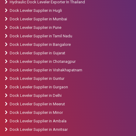
Hydraulic Dock Leveler Exporter In Thailand
Dock Leveler Supplier in Hugli
Dock Leveler Supplier in Mumbai
Dock Leveler Supplier in Pune
Dock Leveler Supplier in Tamil Nadu
Dock Leveler Supplier in Bangalore
Dock Leveler Supplier in Gujarat
Dock Leveler Supplier in Chotanagpur
Dock Leveler Supplier in Vishakhapatnam
Dock Leveler Supplier in Guntur
Dock Leveler Supplier in Gurgaon
Dock Leveler Supplier in Delhi
Dock Leveler Supplier in Meerut
Dock Leveler Supplier in Minor
Dock Leveler Supplier in Ambala
Dock Leveler Supplier in Amritsar