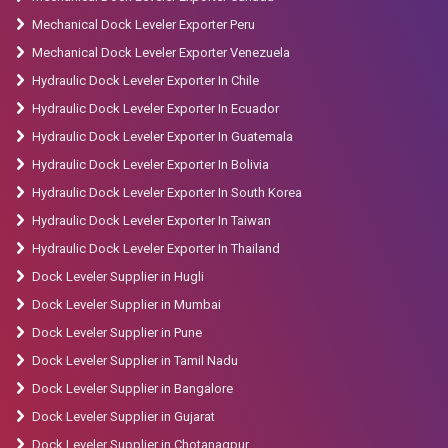
Mechanical Dock Leveler Exporter Peru
Mechanical Dock Leveler Exporter Venezuela
Hydraulic Dock Leveler Exporter In Chile
Hydraulic Dock Leveler Exporter In Ecuador
Hydraulic Dock Leveler Exporter In Guatemala
Hydraulic Dock Leveler Exporter In Bolivia
Hydraulic Dock Leveler Exporter In South Korea
Hydraulic Dock Leveler Exporter In Taiwan
Hydraulic Dock Leveler Exporter In Thailand
Dock Leveler Supplier in Hugli
Dock Leveler Supplier in Mumbai
Dock Leveler Supplier in Pune
Dock Leveler Supplier in Tamil Nadu
Dock Leveler Supplier in Bangalore
Dock Leveler Supplier in Gujarat
Dock Leveler Supplier in Chotanagpur