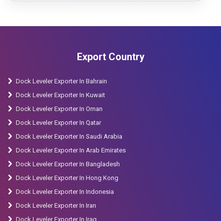
Export Country
Dock Leveler Exporter In Bahrain
Dock Leveler Exporter In Kuwait
Dock Leveler Exporter In Oman
Dock Leveler Exporter In Qatar
Dock Leveler Exporter In Saudi Arabia
Dock Leveler Exporter In Arab Emirates
Dock Leveler Exporter In Bangladesh
Dock Leveler Exporter In Hong Kong
Dock Leveler Exporter In Indonesia
Dock Leveler Exporter In Iran
Dock Leveler Exporter In Iraq