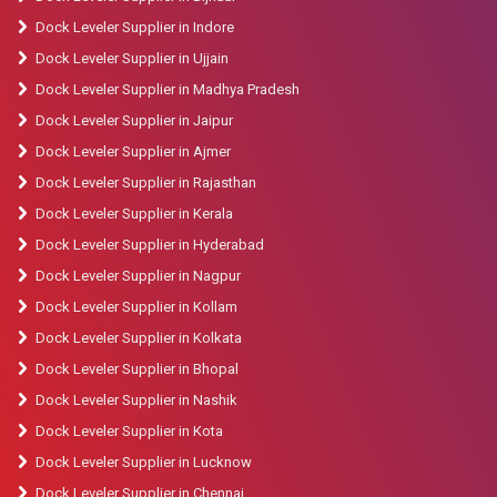
Dock Leveler Supplier in Indore
Dock Leveler Supplier in Ujjain
Dock Leveler Supplier in Madhya Pradesh
Dock Leveler Supplier in Jaipur
Dock Leveler Supplier in Ajmer
Dock Leveler Supplier in Rajasthan
Dock Leveler Supplier in Kerala
Dock Leveler Supplier in Hyderabad
Dock Leveler Supplier in Nagpur
Dock Leveler Supplier in Kollam
Dock Leveler Supplier in Kolkata
Dock Leveler Supplier in Bhopal
Dock Leveler Supplier in Nashik
Dock Leveler Supplier in Kota
Dock Leveler Supplier in Lucknow
Dock Leveler Supplier in Chennai