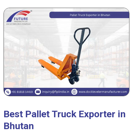
Best Pallet Truck Exporter in
Bhutan