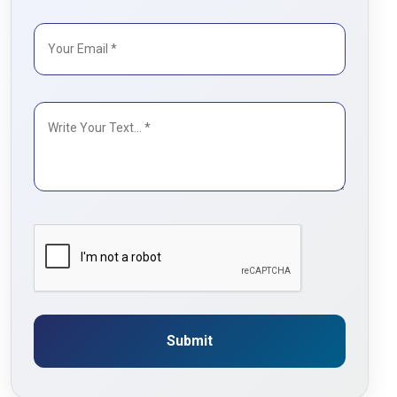
Submit