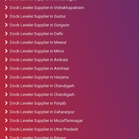
Dock Leveler Supplier in Vishakhapatnam
Dock Leveler Supplier in Guntur
Dock Leveler Supplier in Gurgaon
Dock Leveler Supplier in Delhi
Dock Leveler Supplier in Meerut
Dock Leveler Supplier in Minor
Dock Leveler Supplier in Ambala
Dock Leveler Supplier in Amritsar
Dock Leveler Supplier in Haryana
Dock Leveler Supplier in Chandigarh
Dock Leveler Supplier in Chandigarh
Dock Leveler Supplier in Punjab
Dock Leveler Supplier in Saharanpur
Dock Leveler Supplier in Muzaffarsnagar
Dock Leveler Supplier in Uttar Pradesh
Dock Leveler Supplier in Bijnaur