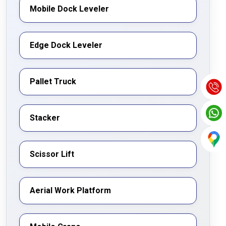
Mobile Dock Leveler
Edge Dock Leveler
Pallet Truck
Stacker
Scissor Lift
Aerial Work Platform