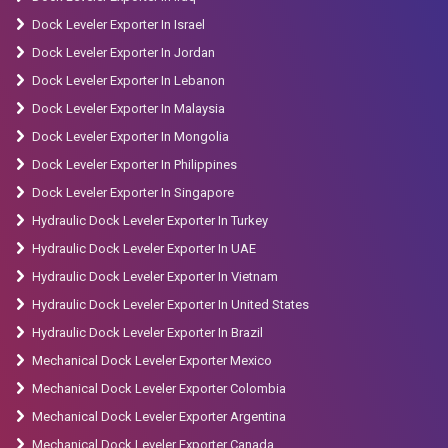
Dock Leveler Exporter In Israel
Dock Leveler Exporter In Jordan
Dock Leveler Exporter In Lebanon
Dock Leveler Exporter In Malaysia
Dock Leveler Exporter In Mongolia
Dock Leveler Exporter In Philippines
Dock Leveler Exporter In Singapore
Hydraulic Dock Leveler Exporter In Turkey
Hydraulic Dock Leveler Exporter In UAE
Hydraulic Dock Leveler Exporter In Vietnam
Hydraulic Dock Leveler Exporter In United States
Hydraulic Dock Leveler Exporter In Brazil
Mechanical Dock Leveler Exporter Mexico
Mechanical Dock Leveler Exporter Colombia
Mechanical Dock Leveler Exporter Argentina
Mechanical Dock Leveler Exporter Canada