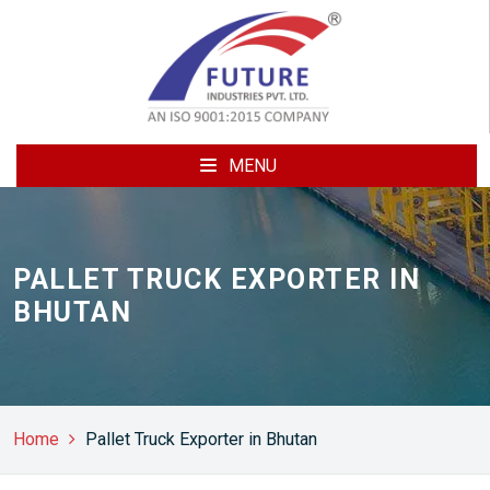
MENU
PALLET TRUCK EXPORTER IN
BHUTAN
Home
Pallet Truck Exporter in Bhutan