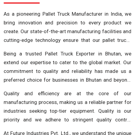
As a pioneering Pallet Truck Manufacturer in India, we
bring innovation and precision to every product we
create. Our state-of-the-art manufacturing facilities and
cutting-edge technology ensure that our pallet trucks
are not just robust but also incorporate the latest
Being a trusted Pallet Truck Exporter in Bhutan, we
advancements in material handling. We understand the
extend our expertise to cater to the global market. Our
critical role pallet trucks play in the efficiency of your
commitment to quality and reliability has made us a
operations and our products are engineered to deliver
preferred choice for businesses in Bhutan and beyond.
optimal performance, durability and safety.
Whether you are looking for pallet trucks for warehouse
Quality and efficiency are at the core of our
management, distribution centers, or manufacturing
manufacturing process, making us a reliable partner for
facilities, our diverse range of products ensures that we
industries seeking top-tier equipment. Quality is our
have the right solution for your specific needs. At Future
priority and we adhere to stringent quality control
Industries Pvt. Ltd., we go beyond being just a Pallet
measures at every stage of the manufacturing process.
Truck Exporter; we are a comprehensive material
At Future Industries Pvt. Ltd., we understand the unique