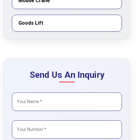
Mobile Crane
Goods Lift
Send Us An Inquiry