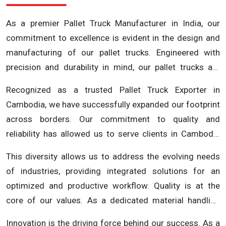
As a premier Pallet Truck Manufacturer in India, our
commitment to excellence is evident in the design and
manufacturing of our pallet trucks. Engineered with
precision and durability in mind, our pallet trucks are
crafted to enhance efficiency and streamline your
Recognized as a trusted Pallet Truck Exporter in
material handling processes. Our extensive range of
Cambodia, we have successfully expanded our footprint
pallet trucks includes electric pallet trucks, manual pallet
across borders. Our commitment to quality and
trucks and more, ensuring we meet the unique
reliability has allowed us to serve clients in Cambodia
requirements of various industries.
and beyond, contributing to the growth and efficiency of
This diversity allows us to address the evolving needs
businesses in the region. We understand the importance
of industries, providing integrated solutions for an
of seamless material handling in diverse industries and
optimized and productive workflow. Quality is at the
strive to be your go-to partner for cutting-edge
core of our values. As a dedicated material handling
solutions. Beyond being a Pallet Truck Manufacturer in
equipment manufacturer, we adhere to rigorous quality
India and a Pallet Truck Exporter in Cambodia, Future
Innovation is the driving force behind our success. As a