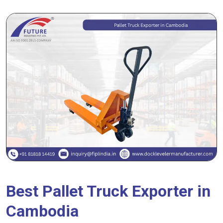
Best Pallet Truck Exporter in
Cambodia