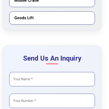
Mobile Crane
Goods Lift
Send Us An Inquiry