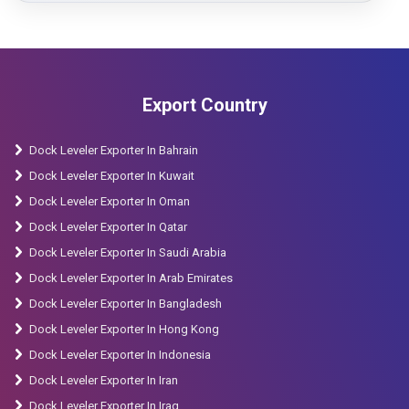
Export Country
Dock Leveler Exporter In Bahrain
Dock Leveler Exporter In Kuwait
Dock Leveler Exporter In Oman
Dock Leveler Exporter In Qatar
Dock Leveler Exporter In Saudi Arabia
Dock Leveler Exporter In Arab Emirates
Dock Leveler Exporter In Bangladesh
Dock Leveler Exporter In Hong Kong
Dock Leveler Exporter In Indonesia
Dock Leveler Exporter In Iran
Dock Leveler Exporter In Iraq