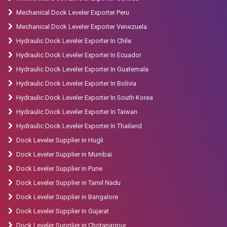
Mechanical Dock Leveler Exporter Peru
Mechanical Dock Leveler Exporter Venezuela
Hydraulic Dock Leveler Exporter In Chile
Hydraulic Dock Leveler Exporter In Ecuador
Hydraulic Dock Leveler Exporter In Guatemala
Hydraulic Dock Leveler Exporter In Bolivia
Hydraulic Dock Leveler Exporter In South Korea
Hydraulic Dock Leveler Exporter In Taiwan
Hydraulic Dock Leveler Exporter In Thailand
Dock Leveler Supplier in Hugli
Dock Leveler Supplier in Mumbai
Dock Leveler Supplier in Pune
Dock Leveler Supplier in Tamil Nadu
Dock Leveler Supplier in Bangalore
Dock Leveler Supplier in Gujarat
Dock Leveler Supplier in Chotanagpur