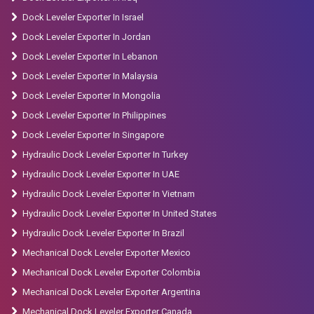
Dock Leveler Exporter In Israel
Dock Leveler Exporter In Jordan
Dock Leveler Exporter In Lebanon
Dock Leveler Exporter In Malaysia
Dock Leveler Exporter In Mongolia
Dock Leveler Exporter In Philippines
Dock Leveler Exporter In Singapore
Hydraulic Dock Leveler Exporter In Turkey
Hydraulic Dock Leveler Exporter In UAE
Hydraulic Dock Leveler Exporter In Vietnam
Hydraulic Dock Leveler Exporter In United States
Hydraulic Dock Leveler Exporter In Brazil
Mechanical Dock Leveler Exporter Mexico
Mechanical Dock Leveler Exporter Colombia
Mechanical Dock Leveler Exporter Argentina
Mechanical Dock Leveler Exporter Canada