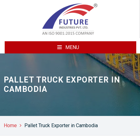
MENU
PALLET TRUCK EXPORTER IN
CAMBODIA
Home
Pallet Truck Exporter in Cambodia