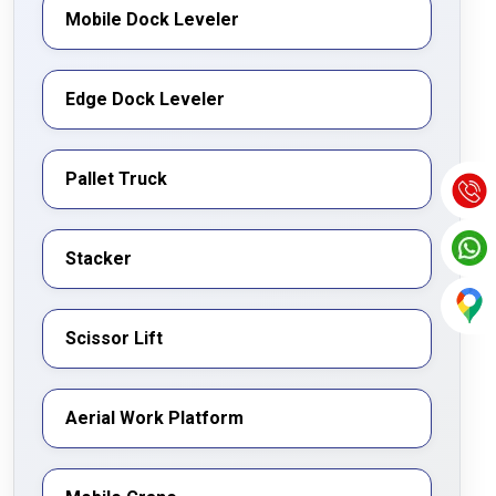
Mobile Dock Leveler
Edge Dock Leveler
Pallet Truck
Stacker
Scissor Lift
Aerial Work Platform