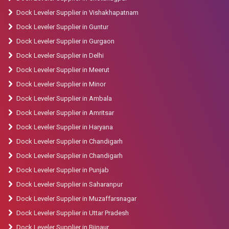
Dock Leveler Supplier in Vishakhapatnam
Dock Leveler Supplier in Guntur
Dock Leveler Supplier in Gurgaon
Dock Leveler Supplier in Delhi
Dock Leveler Supplier in Meerut
Dock Leveler Supplier in Minor
Dock Leveler Supplier in Ambala
Dock Leveler Supplier in Amritsar
Dock Leveler Supplier in Haryana
Dock Leveler Supplier in Chandigarh
Dock Leveler Supplier in Chandigarh
Dock Leveler Supplier in Punjab
Dock Leveler Supplier in Saharanpur
Dock Leveler Supplier in Muzaffarsnagar
Dock Leveler Supplier in Uttar Pradesh
Dock Leveler Supplier in Bijnaur