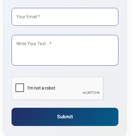
Submit