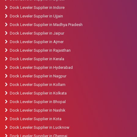
Dock Leveler Supplier in Indore
Dock Leveler Supplier in Ujjain
Dock Leveler Supplier in Madhya Pradesh
Dock Leveler Supplier in Jaipur
Dock Leveler Supplier in Ajmer
Dock Leveler Supplier in Rajasthan
Dock Leveler Supplier in Kerala
Dock Leveler Supplier in Hyderabad
Dock Leveler Supplier in Nagpur
Dock Leveler Supplier in Kollam
Dock Leveler Supplier in Kolkata
Dock Leveler Supplier in Bhopal
Dock Leveler Supplier in Nashik
Dock Leveler Supplier in Kota
Dock Leveler Supplier in Lucknow
Dock Leveler Supplier in Chennai