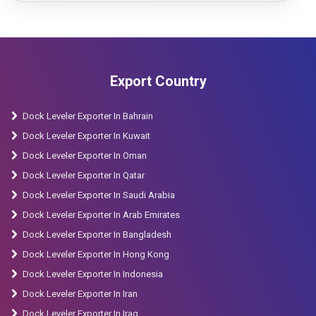
Export Country
Dock Leveler Exporter In Bahrain
Dock Leveler Exporter In Kuwait
Dock Leveler Exporter In Oman
Dock Leveler Exporter In Qatar
Dock Leveler Exporter In Saudi Arabia
Dock Leveler Exporter In Arab Emirates
Dock Leveler Exporter In Bangladesh
Dock Leveler Exporter In Hong Kong
Dock Leveler Exporter In Indonesia
Dock Leveler Exporter In Iran
Dock Leveler Exporter In Iraq