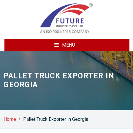
MENU
PALLET TRUCK EXPORTER IN
GEORGIA
Home
Pallet Truck Exporter in Georgia