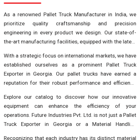
As a renowned Pallet Truck Manufacturer in India, we
prioritize quality craftsmanship and precision
engineering in every product we design. Our state-of-
the-art manufacturing facilities, equipped with the latest
technology, ensure that each pallet truck is built to the
With a strategic focus on international markets, we have
highest standards. We understand the critical role
established ourselves as a prominent Pallet Truck
material handling equipment plays in your operations
Exporter in Georgia. Our pallet trucks have earned a
and our commitment to excellence reflects in the
reputation for their robust performance and efficiency,
durability and reliability of our products.
making them the preferred choice for businesses in
Explore our catalog to discover how our innovative
Georgia and beyond. Whether you require reliable pallet
equipment can enhance the efficiency of your
trucks for warehouses, distribution centers, or
operations. Future Industries Pvt. Ltd. is not just a Pallet
manufacturing facilities, Future Industries Pvt. Ltd.
Truck Exporter in Georgia or a Material Handling
delivers solutions that meet and exceed expectations.
Equipment Manufacturer; we are committed to
As a leading material handling equipment manufacturer,
Recognizing that each industry has its distinct material