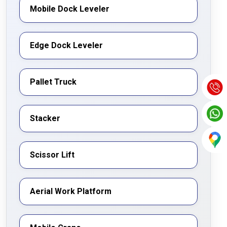
Mobile Dock Leveler
Edge Dock Leveler
Pallet Truck
Stacker
Scissor Lift
Aerial Work Platform