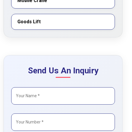
Mobile Crane
Goods Lift
Send Us An Inquiry