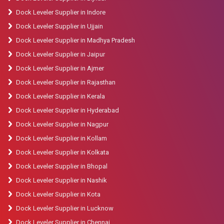
Dock Leveler Supplier in Indore
Dock Leveler Supplier in Ujjain
Dock Leveler Supplier in Madhya Pradesh
Dock Leveler Supplier in Jaipur
Dock Leveler Supplier in Ajmer
Dock Leveler Supplier in Rajasthan
Dock Leveler Supplier in Kerala
Dock Leveler Supplier in Hyderabad
Dock Leveler Supplier in Nagpur
Dock Leveler Supplier in Kollam
Dock Leveler Supplier in Kolkata
Dock Leveler Supplier in Bhopal
Dock Leveler Supplier in Nashik
Dock Leveler Supplier in Kota
Dock Leveler Supplier in Lucknow
Dock Leveler Supplier in Chennai