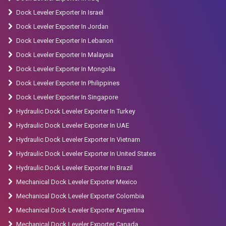
Dock Leveler Exporter In Israel
Dock Leveler Exporter In Jordan
Dock Leveler Exporter In Lebanon
Dock Leveler Exporter In Malaysia
Dock Leveler Exporter In Mongolia
Dock Leveler Exporter In Philippines
Dock Leveler Exporter In Singapore
Hydraulic Dock Leveler Exporter In Turkey
Hydraulic Dock Leveler Exporter In UAE
Hydraulic Dock Leveler Exporter In Vietnam
Hydraulic Dock Leveler Exporter In United States
Hydraulic Dock Leveler Exporter In Brazil
Mechanical Dock Leveler Exporter Mexico
Mechanical Dock Leveler Exporter Colombia
Mechanical Dock Leveler Exporter Argentina
Mechanical Dock Leveler Exporter Canada