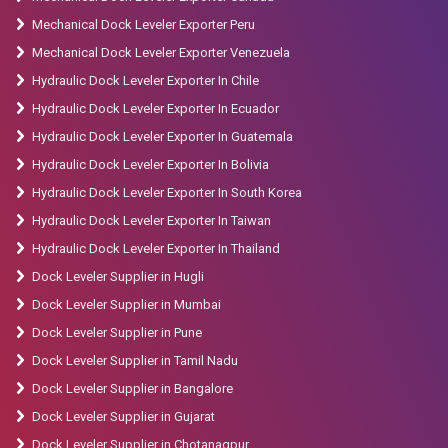
Mechanical Dock Leveler Exporter Peru
Mechanical Dock Leveler Exporter Venezuela
Hydraulic Dock Leveler Exporter In Chile
Hydraulic Dock Leveler Exporter In Ecuador
Hydraulic Dock Leveler Exporter In Guatemala
Hydraulic Dock Leveler Exporter In Bolivia
Hydraulic Dock Leveler Exporter In South Korea
Hydraulic Dock Leveler Exporter In Taiwan
Hydraulic Dock Leveler Exporter In Thailand
Dock Leveler Supplier in Hugli
Dock Leveler Supplier in Mumbai
Dock Leveler Supplier in Pune
Dock Leveler Supplier in Tamil Nadu
Dock Leveler Supplier in Bangalore
Dock Leveler Supplier in Gujarat
Dock Leveler Supplier in Chotanagpur