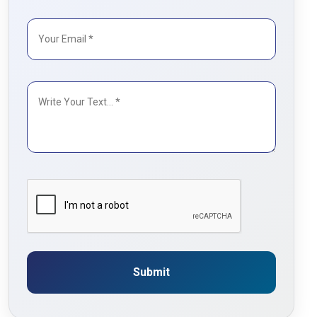
Submit