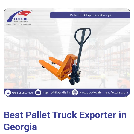
Best Pallet Truck Exporter in
Georgia