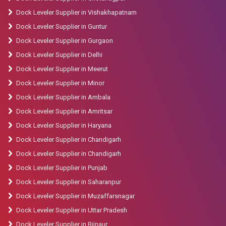
Dock Leveler Supplier in Vishakhapatnam
Dock Leveler Supplier in Guntur
Dock Leveler Supplier in Gurgaon
Dock Leveler Supplier in Delhi
Dock Leveler Supplier in Meerut
Dock Leveler Supplier in Minor
Dock Leveler Supplier in Ambala
Dock Leveler Supplier in Amritsar
Dock Leveler Supplier in Haryana
Dock Leveler Supplier in Chandigarh
Dock Leveler Supplier in Chandigarh
Dock Leveler Supplier in Punjab
Dock Leveler Supplier in Saharanpur
Dock Leveler Supplier in Muzaffarsnagar
Dock Leveler Supplier in Uttar Pradesh
Dock Leveler Supplier in Bijnaur