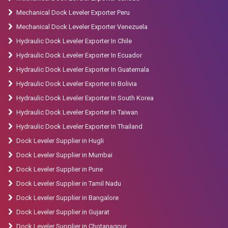
Mechanical Dock Leveler Exporter Peru
Mechanical Dock Leveler Exporter Venezuela
Hydraulic Dock Leveler Exporter In Chile
Hydraulic Dock Leveler Exporter In Ecuador
Hydraulic Dock Leveler Exporter In Guatemala
Hydraulic Dock Leveler Exporter In Bolivia
Hydraulic Dock Leveler Exporter In South Korea
Hydraulic Dock Leveler Exporter In Taiwan
Hydraulic Dock Leveler Exporter In Thailand
Dock Leveler Supplier in Hugli
Dock Leveler Supplier in Mumbai
Dock Leveler Supplier in Pune
Dock Leveler Supplier in Tamil Nadu
Dock Leveler Supplier in Bangalore
Dock Leveler Supplier in Gujarat
Dock Leveler Supplier in Chotanagpur