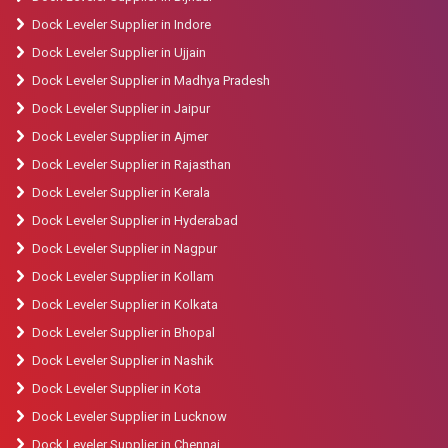
Dock Leveler Supplier in Indore
Dock Leveler Supplier in Ujjain
Dock Leveler Supplier in Madhya Pradesh
Dock Leveler Supplier in Jaipur
Dock Leveler Supplier in Ajmer
Dock Leveler Supplier in Rajasthan
Dock Leveler Supplier in Kerala
Dock Leveler Supplier in Hyderabad
Dock Leveler Supplier in Nagpur
Dock Leveler Supplier in Kollam
Dock Leveler Supplier in Kolkata
Dock Leveler Supplier in Bhopal
Dock Leveler Supplier in Nashik
Dock Leveler Supplier in Kota
Dock Leveler Supplier in Lucknow
Dock Leveler Supplier in Chennai