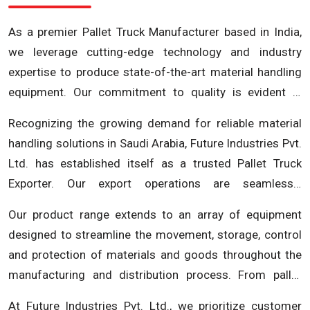
As a premier Pallet Truck Manufacturer based in India,
we leverage cutting-edge technology and industry
expertise to produce state-of-the-art material handling
equipment. Our commitment to quality is evident in
every pallet truck we manufacture, ensuring durability,
Recognizing the growing demand for reliable material
efficiency and reliability. Future Industries Pvt. Ltd.
handling solutions in Saudi Arabia, Future Industries Pvt.
stands as a symbol of excellence in the Indian
Ltd. has established itself as a trusted Pallet Truck
manufacturing landscape, offering a comprehensive
Exporter. Our export operations are seamlessly
range of pallet trucks tailored to meet the specific
integrated, ensuring timely deliveries and adherence to
requirements of various industries.
Our product range extends to an array of equipment
the highest international standards. Whether you are in
designed to streamline the movement, storage, control
Riyadh, Jeddah, or any other city in Saudi Arabia, our
and protection of materials and goods throughout the
pallet trucks are designed to optimize your material
manufacturing and distribution process. From pallet
handling processes, enhancing efficiency and
trucks and stackers to conveyors and storage solutions,
productivity. At Future Industries Pvt. Ltd., our
At Future Industries Pvt. Ltd., we prioritize customer