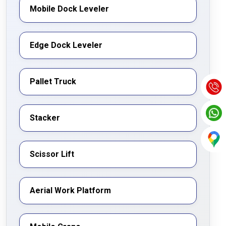
notch material handling solutions.
Mobile Dock Leveler
Edge Dock Leveler
Pallet Truck
Stacker
Scissor Lift
Aerial Work Platform