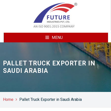
MENU
PALLET TRUCK EXPORTER IN
SAUDI ARABIA
Home
Pallet Truck Exporter in Saudi Arabia