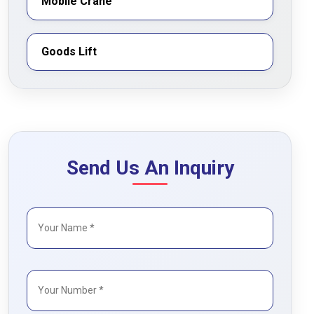
Mobile Crane
Goods Lift
Send Us An Inquiry