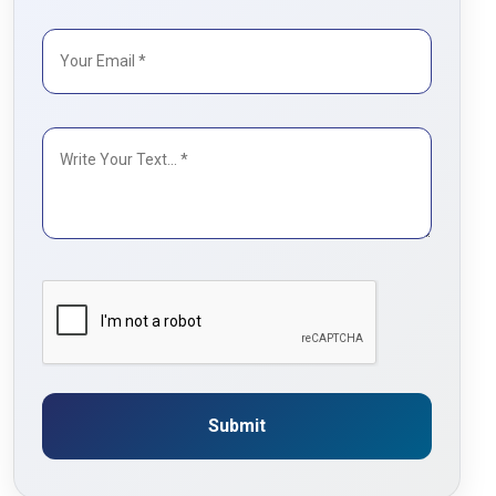
Submit