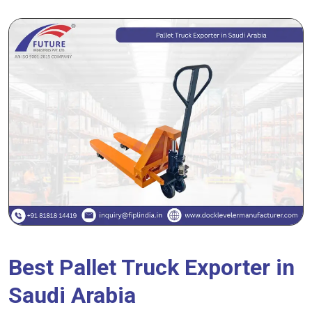
Best Pallet Truck Exporter in
Saudi Arabia