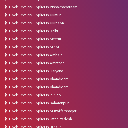
Dock Leveler Supplier in Vishakhapatnam
Dock Leveler Supplier in Guntur
Dock Leveler Supplier in Gurgaon
Dock Leveler Supplier in Delhi
Dock Leveler Supplier in Meerut
Dock Leveler Supplier in Minor
Dock Leveler Supplier in Ambala
Dock Leveler Supplier in Amritsar
Dock Leveler Supplier in Haryana
Dock Leveler Supplier in Chandigarh
Dock Leveler Supplier in Chandigarh
Dock Leveler Supplier in Punjab
Dock Leveler Supplier in Saharanpur
Dock Leveler Supplier in Muzaffarsnagar
Dock Leveler Supplier in Uttar Pradesh
Dock Leveler Supplier in Bijnaur