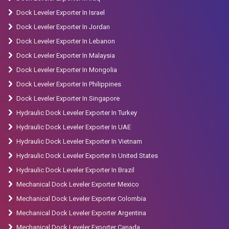
Dock Leveler Exporter In Israel
Dock Leveler Exporter In Jordan
Dock Leveler Exporter In Lebanon
Dock Leveler Exporter In Malaysia
Dock Leveler Exporter In Mongolia
Dock Leveler Exporter In Philippines
Dock Leveler Exporter In Singapore
Hydraulic Dock Leveler Exporter In Turkey
Hydraulic Dock Leveler Exporter In UAE
Hydraulic Dock Leveler Exporter In Vietnam
Hydraulic Dock Leveler Exporter In United States
Hydraulic Dock Leveler Exporter In Brazil
Mechanical Dock Leveler Exporter Mexico
Mechanical Dock Leveler Exporter Colombia
Mechanical Dock Leveler Exporter Argentina
Mechanical Dock Leveler Exporter Canada