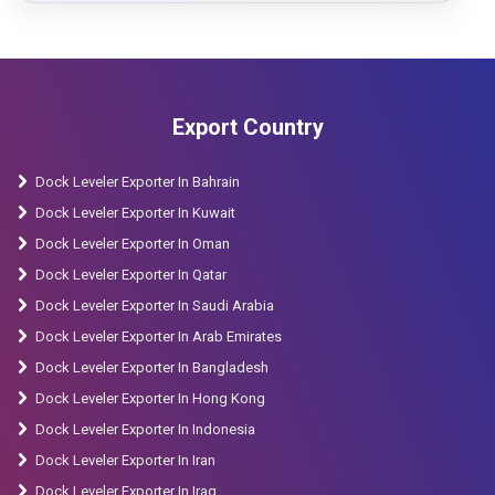
Export Country
Dock Leveler Exporter In Bahrain
Dock Leveler Exporter In Kuwait
Dock Leveler Exporter In Oman
Dock Leveler Exporter In Qatar
Dock Leveler Exporter In Saudi Arabia
Dock Leveler Exporter In Arab Emirates
Dock Leveler Exporter In Bangladesh
Dock Leveler Exporter In Hong Kong
Dock Leveler Exporter In Indonesia
Dock Leveler Exporter In Iran
Dock Leveler Exporter In Iraq