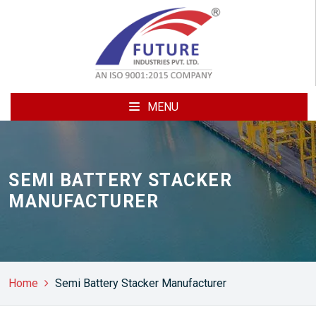
MENU
SEMI BATTERY STACKER
MANUFACTURER
Home
Semi Battery Stacker Manufacturer