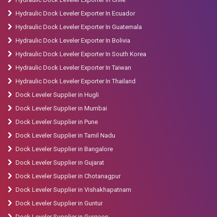
Hydraulic Dock Leveler Exporter In Ecuador
Hydraulic Dock Leveler Exporter In Guatemala
Hydraulic Dock Leveler Exporter In Bolivia
Hydraulic Dock Leveler Exporter In South Korea
Hydraulic Dock Leveler Exporter In Taiwan
Hydraulic Dock Leveler Exporter In Thailand
Dock Leveler Supplier in Hugli
Dock Leveler Supplier in Mumbai
Dock Leveler Supplier in Pune
Dock Leveler Supplier in Tamil Nadu
Dock Leveler Supplier in Bangalore
Dock Leveler Supplier in Gujarat
Dock Leveler Supplier in Chotanagpur
Dock Leveler Supplier in Vishakhapatnam
Dock Leveler Supplier in Guntur
Dock Leveler Supplier in Gurgaon