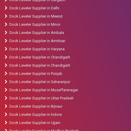
Dock Leveler Supplier in Delhi
Dock Leveler Supplier in Meerut
Dock Leveler Supplier in Minor
Dock Leveler Supplier in Ambala
Dock Leveler Supplier in Amritsar
Dock Leveler Supplier in Haryana
Dock Leveler Supplier in Chandigarh
Dock Leveler Supplier in Chandigarh
Dock Leveler Supplier in Punjab
Dock Leveler Supplier in Saharanpur
Dock Leveler Supplier in Muzaffarsnagar
Dock Leveler Supplier in Uttar Pradesh
Dock Leveler Supplier in Bijnaur
Dock Leveler Supplier in Indore
Dock Leveler Supplier in Ujjain
Dock Leveler Supplier in Madhya Pradesh