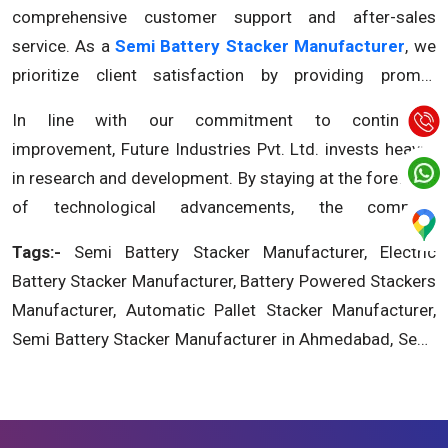
ergonomic designs. By prioritizing employee well-being
comprehensive customer support and after-sales
and accident prevention, the company ensures a secure
service. As a
Semi Battery Stacker Manufacturer
, we
work environment, reducing the risk of mishaps and
prioritize client satisfaction by providing prompt
enhancing overall operational efficiency.
assistance, maintenance and spare parts availability. Our
In line with our commitment to continuous
team of highly trained technicians and engineers
improvement, Future Industries Pvt. Ltd. invests heavily
ensures that customers receive seamless support,
in research and development. By staying at the forefront
maximizing equipment uptime and minimizing
of technological advancements, the company
downtime.
constantly refines our
semi-battery stackers,
Tags:-
Semi Battery Stacker Manufacturer, Electric
incorporating new features and functionalities.
This
Battery Stacker Manufacturer, Battery Powered Stackers
dedication to innovation has garnered us recognition as
Manufacturer, Automatic Pallet Stacker Manufacturer,
an industry leader, driving the future of material handling
Semi Battery Stacker Manufacturer in Ahmedabad, Semi
solutions.
Battery Stacker Manufacturer in Surat, Semi Battery
Stacker Manufacturer in Vadodara, Semi Battery Stacker
Manufacturer in Rajkot, Semi Battery Stacker