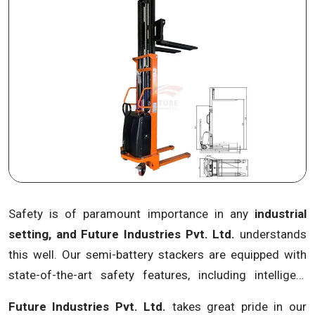
power storage solutions, the company addresses
environmental concerns while maintaining optimal
performance, making us a pioneer in eco-friendly
material handling equipment.
Safety is of paramount importance in any
industrial
setting, and Future Industries Pvt. Ltd.
understands
this well. Our semi-battery stackers are equipped with
state-of-the-art safety features, including intelligent
obstacle detection systems, anti-slip platforms and
Future Industries Pvt. Ltd.
takes great pride in our