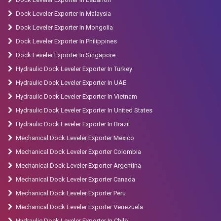
Dock Leveler Exporter In Malaysia
Dock Leveler Exporter In Mongolia
Dock Leveler Exporter In Philippines
Dock Leveler Exporter In Singapore
Hydraulic Dock Leveler Exporter In Turkey
Hydraulic Dock Leveler Exporter In UAE
Hydraulic Dock Leveler Exporter In Vietnam
Hydraulic Dock Leveler Exporter In United States
Hydraulic Dock Leveler Exporter In Brazil
Mechanical Dock Leveler Exporter Mexico
Mechanical Dock Leveler Exporter Colombia
Mechanical Dock Leveler Exporter Argentina
Mechanical Dock Leveler Exporter Canada
Mechanical Dock Leveler Exporter Peru
Mechanical Dock Leveler Exporter Venezuela
Hydraulic Dock Leveler Exporter In Chile