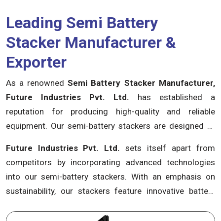
Leading Semi Battery
Stacker Manufacturer &
Exporter
As a renowned
Semi Battery Stacker Manufacturer,
Future Industries Pvt. Ltd.
has established a
reputation for producing high-quality and reliable
equipment. Our semi-battery stackers are designed to
optimize efficiency, enhance productivity, and minimize
Future Industries Pvt. Ltd.
sets itself apart from
operational costs. From small-scale warehouses to
competitors by incorporating advanced technologies
large industrial facilities, our stackers provide seamless
into our semi-battery stackers. With an emphasis on
maneuverability and precise control, ensuring swift and
sustainability, our stackers feature innovative battery
safe material handling operations.
systems that offer extended operating hours and
reduced energy consumption. By utilizing the latest