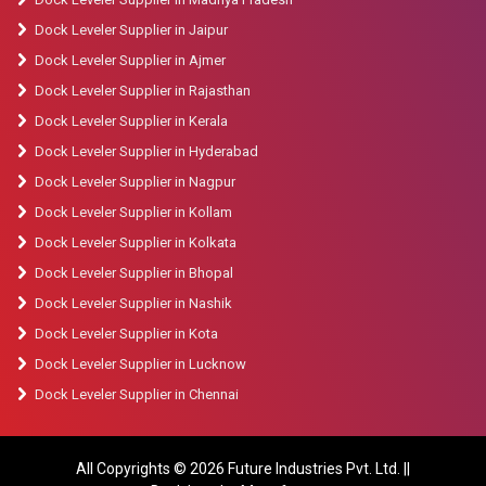
Dock Leveler Supplier in Jaipur
Dock Leveler Supplier in Ajmer
Dock Leveler Supplier in Rajasthan
Dock Leveler Supplier in Kerala
Dock Leveler Supplier in Hyderabad
Dock Leveler Supplier in Nagpur
Dock Leveler Supplier in Kollam
Dock Leveler Supplier in Kolkata
Dock Leveler Supplier in Bhopal
Dock Leveler Supplier in Nashik
Dock Leveler Supplier in Kota
Dock Leveler Supplier in Lucknow
Dock Leveler Supplier in Chennai
All Copyrights © 2026 Future Industries Pvt. Ltd. ||