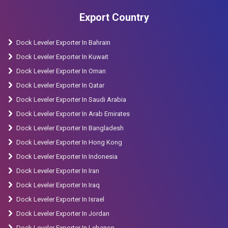
Manufacturer in Bhavnagar, Semi Battery Stacker
Export Country
Manufacturer in Jamnagar, Semi Battery Stacker
Manufacturer in Gandhinagar, Semi Battery Stacker
Dock Leveler Exporter In Bahrain
Manufacturer in Anand, Semi Battery Stacker
Dock Leveler Exporter In Kuwait
Manufacturer in Morbi, Semi Battery Stacker
Dock Leveler Exporter In Oman
Manufacturer in Bharuch, Semi Battery Stacker
Dock Leveler Exporter In Qatar
Manufacturer in Valsad, Semi Battery Stacker
Dock Leveler Exporter In Saudi Arabia
Manufacturer in Vapi, Semi Battery Stacker
Dock Leveler Exporter In Arab Emirates
Manufacturer in Kalol, Semi Battery Stacker
Dock Leveler Exporter In Bangladesh
Manufacturer in Amreli, Semi Battery Stacker
Dock Leveler Exporter In Hong Kong
Manufacturer in Nadiad.
Dock Leveler Exporter In Indonesia
Dock Leveler Exporter In Iran
Dock Leveler Exporter In Iraq
Dock Leveler Exporter In Israel
Dock Leveler Exporter In Jordan
Dock Leveler Exporter In Lebanon