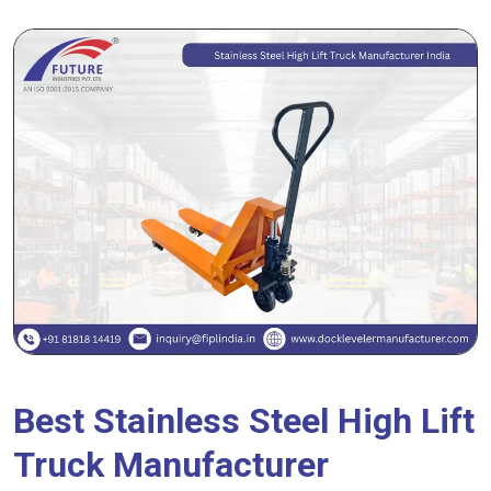
Best Stainless Steel High Lift
Truck Manufacturer