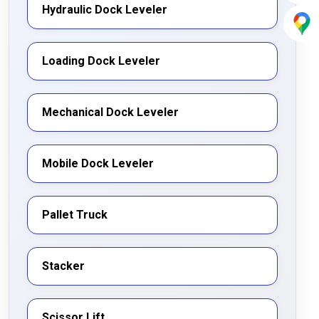
Hydraulic Dock Leveler
Loading Dock Leveler
Mechanical Dock Leveler
Mobile Dock Leveler
Pallet Truck
Stacker
Scissor Lift