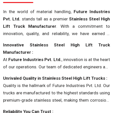
In the world of material handling,
Future Industries
Pvt. Ltd.
stands tall as a premier
Stainless Steel High
Lift Truck Manufacturer
. With a commitment to
innovation, quality, and reliability, we have earned a
stellar reputation in the industry. Let's delve into the core
Innovative Stainless Steel High Lift Truck
strengths that make us the go-to choice for all your
Manufacturer :
stainless steel high lift truck needs.
At
Future Industries Pvt. Ltd.
, innovation is at the heart
of our operations. Our team of dedicated engineers and
designers works tirelessly to create cutting-edge
Unrivaled Quality in Stainless Steel High Lift Trucks :
stainless steel high lift trucks that meet and exceed
Quality is the hallmark of Future Industries Pvt. Ltd. Our
modern industrial demands.
trucks are manufactured to the highest standards using
premium-grade stainless steel, making them corrosion-
resistant, robust, and able to withstand the harshest
Reliability You Can Trust :