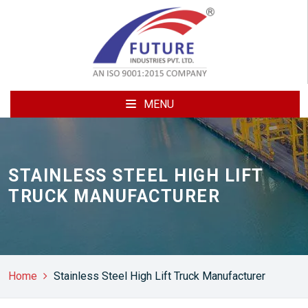
MENU
STAINLESS STEEL HIGH LIFT
TRUCK MANUFACTURER
Home
Stainless Steel High Lift Truck Manufacturer