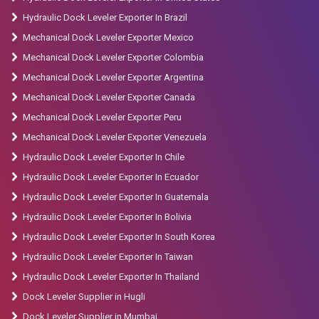
Hydraulic Dock Leveler Exporter In Brazil
Mechanical Dock Leveler Exporter Mexico
Mechanical Dock Leveler Exporter Colombia
Mechanical Dock Leveler Exporter Argentina
Mechanical Dock Leveler Exporter Canada
Mechanical Dock Leveler Exporter Peru
Mechanical Dock Leveler Exporter Venezuela
Hydraulic Dock Leveler Exporter In Chile
Hydraulic Dock Leveler Exporter In Ecuador
Hydraulic Dock Leveler Exporter In Guatemala
Hydraulic Dock Leveler Exporter In Bolivia
Hydraulic Dock Leveler Exporter In South Korea
Hydraulic Dock Leveler Exporter In Taiwan
Hydraulic Dock Leveler Exporter In Thailand
Dock Leveler Supplier in Hugli
Dock Leveler Supplier in Mumbai