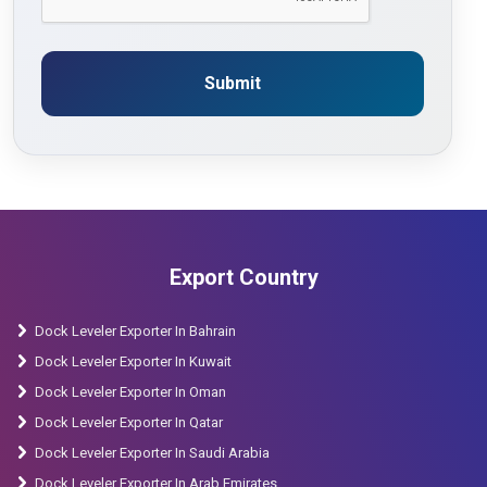
Submit
Export Country
Dock Leveler Exporter In Bahrain
Dock Leveler Exporter In Kuwait
Dock Leveler Exporter In Oman
Dock Leveler Exporter In Qatar
Dock Leveler Exporter In Saudi Arabia
Dock Leveler Exporter In Arab Emirates