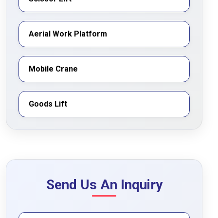
Aerial Work Platform
Mobile Crane
Goods Lift
Send Us An Inquiry