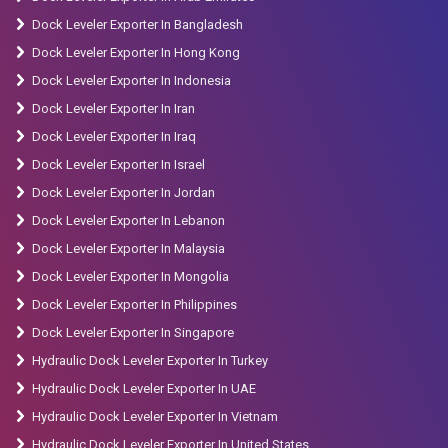
Dock Leveler Exporter In Bangladesh
Dock Leveler Exporter In Hong Kong
Dock Leveler Exporter In Indonesia
Dock Leveler Exporter In Iran
Dock Leveler Exporter In Iraq
Dock Leveler Exporter In Israel
Dock Leveler Exporter In Jordan
Dock Leveler Exporter In Lebanon
Dock Leveler Exporter In Malaysia
Dock Leveler Exporter In Mongolia
Dock Leveler Exporter In Philippines
Dock Leveler Exporter In Singapore
Hydraulic Dock Leveler Exporter In Turkey
Hydraulic Dock Leveler Exporter In UAE
Hydraulic Dock Leveler Exporter In Vietnam
Hydraulic Dock Leveler Exporter In United States