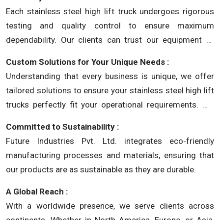
working environments.
Each stainless steel high lift truck undergoes rigorous
testing and quality control to ensure maximum
dependability. Our clients can trust our equipment to
perform consistently in demanding industrial settings.
Custom Solutions for Your Unique Needs :
Understanding that every business is unique, we offer
tailored solutions to ensure your stainless steel high lift
trucks perfectly fit your operational requirements. We
provide not just equipment, but solutions crafted for
Committed to Sustainability :
your success.
Future Industries Pvt. Ltd. integrates eco-friendly
manufacturing processes and materials, ensuring that
our products are as sustainable as they are durable.
A Global Reach :
With a worldwide presence, we serve clients across
continents. Whether in North America, Europe, or Asia,