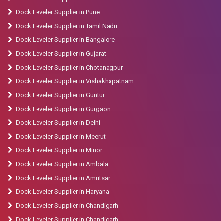
Dock Leveler Supplier in Pune
Dock Leveler Supplier in Tamil Nadu
Dock Leveler Supplier in Bangalore
Dock Leveler Supplier in Gujarat
Dock Leveler Supplier in Chotanagpur
Dock Leveler Supplier in Vishakhapatnam
Dock Leveler Supplier in Guntur
Dock Leveler Supplier in Gurgaon
Dock Leveler Supplier in Delhi
Dock Leveler Supplier in Meerut
Dock Leveler Supplier in Minor
Dock Leveler Supplier in Ambala
Dock Leveler Supplier in Amritsar
Dock Leveler Supplier in Haryana
Dock Leveler Supplier in Chandigarh
Dock Leveler Supplier in Chandigarh