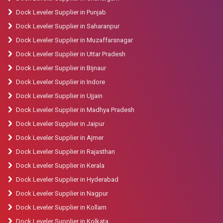
Dock Leveler Supplier in Punjab
Dock Leveler Supplier in Saharanpur
Dock Leveler Supplier in Muzaffarsnagar
Dock Leveler Supplier in Uttar Pradesh
Dock Leveler Supplier in Bijnaur
Dock Leveler Supplier in Indore
Dock Leveler Supplier in Ujjain
Dock Leveler Supplier in Madhya Pradesh
Dock Leveler Supplier in Jaipur
Dock Leveler Supplier in Ajmer
Dock Leveler Supplier in Rajasthan
Dock Leveler Supplier in Kerala
Dock Leveler Supplier in Hyderabad
Dock Leveler Supplier in Nagpur
Dock Leveler Supplier in Kollam
Dock Leveler Supplier in Kolkata