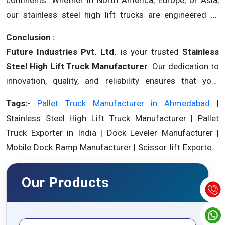
our stainless steel high lift trucks are engineered to
meet international standards and deliver excellence.
Conclusion :
Future Industries Pvt. Ltd.
is your trusted
Stainless
Steel High Lift Truck Manufacturer
. Our dedication to
innovation, quality, and reliability ensures that your
material handling operations are equipped for success.
Tags:-
Pallet Truck Manufacturer in Ahmedabad
|
Partner with us and experience excellence in stainless
Stainless Steel High Lift Truck Manufacturer | Pallet
steel high lift trucks.
Truck Exporter in India | Dock Leveler Manufacturer |
Mobile Dock Ramp Manufacturer | Scissor lift Exporter |
Goods Lift Manufacturer.
Our Products